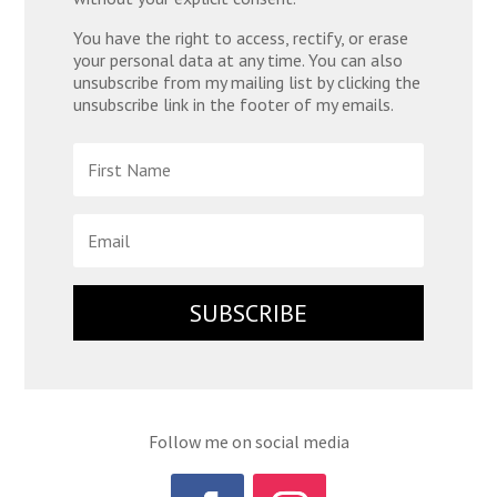
You have the right to access, rectify, or erase
your personal data at any time. You can also
unsubscribe from my mailing list by clicking the
unsubscribe link in the footer of my emails.
SUBSCRIBE
Follow me on social media