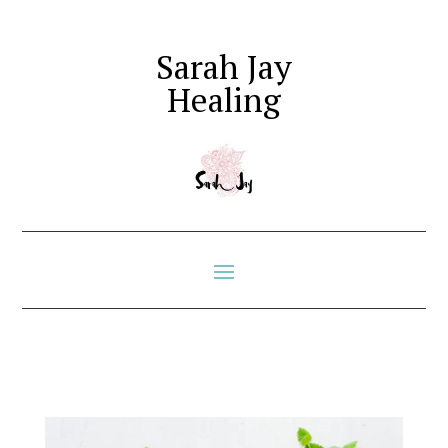
Sarah Jay
Healing