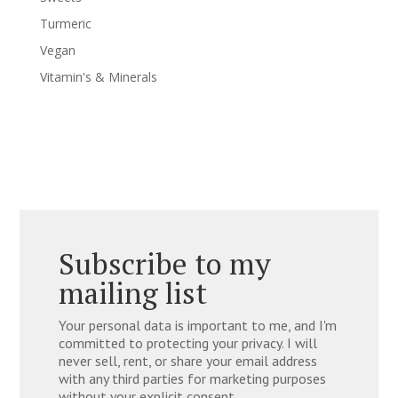
Turmeric
Vegan
Vitamin's & Minerals
Subscribe to my
mailing list
Your personal data is important to me, and I'm
committed to protecting your privacy. I will
never sell, rent, or share your email address
with any third parties for marketing purposes
without your explicit consent.