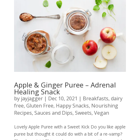
Apple & Ginger Puree – Adrenal
Healing Snack
by
jayjagger
|
Dec 10, 2021
|
Breakfasts
,
dairy
free
,
Gluten Free
,
Happy Snacks
,
Nourishing
Recipes
,
Sauces and Dips
,
Sweets
,
Vegan
Lovely Apple Puree with a Sweet Kick Do you like apple
puree but thought it could do with a bit of a re-vamp?