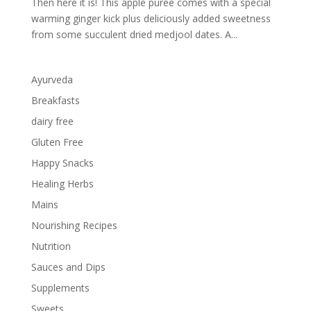
Then here it is! This apple puree comes with a special
warming ginger kick plus deliciously added sweetness
from some succulent dried medjool dates. A...
Ayurveda
Breakfasts
dairy free
Gluten Free
Happy Snacks
Healing Herbs
Mains
Nourishing Recipes
Nutrition
Sauces and Dips
Supplements
Sweets