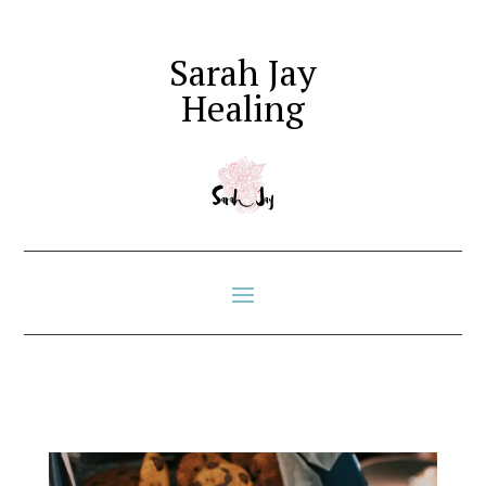
Sarah Jay
Healing