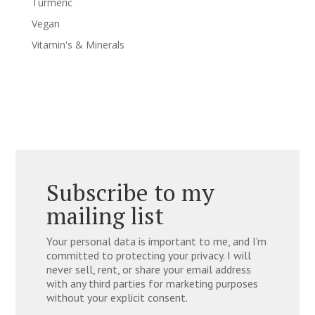
Turmeric
Vegan
Vitamin's & Minerals
Subscribe to my
mailing list
Your personal data is important to me, and I'm
committed to protecting your privacy. I will
never sell, rent, or share your email address
with any third parties for marketing purposes
without your explicit consent.