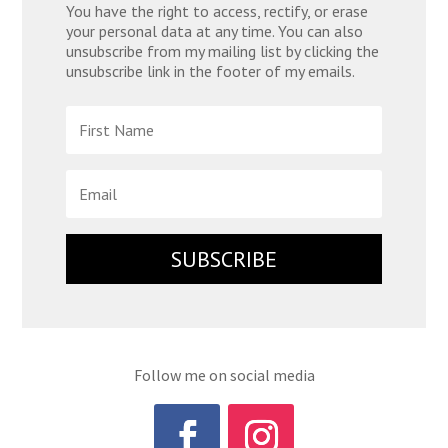
You have the right to access, rectify, or erase
your personal data at any time. You can also
unsubscribe from my mailing list by clicking the
unsubscribe link in the footer of my emails.
SUBSCRIBE
Follow me on social media