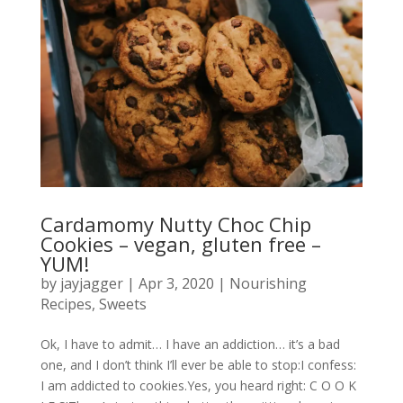
Cardamomy Nutty Choc Chip
Cookies – vegan, gluten free –
YUM!
by
jayjagger
|
Apr 3, 2020
|
Nourishing
Recipes
,
Sweets
Ok, I have to admit… I have an addiction… it’s a bad
one, and I don’t think I’ll ever be able to stop:I confess:
I am addicted to cookies.Yes, you heard right: C O O K