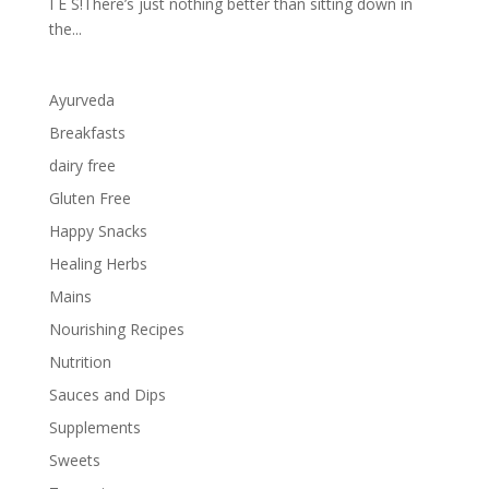
I E S!There’s just nothing better than sitting down in
the...
Ayurveda
Breakfasts
dairy free
Gluten Free
Happy Snacks
Healing Herbs
Mains
Nourishing Recipes
Nutrition
Sauces and Dips
Supplements
Sweets