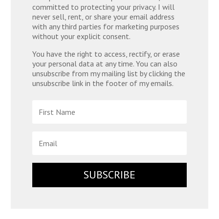
committed to protecting your privacy. I will
never sell, rent, or share your email address
with any third parties for marketing purposes
without your explicit consent.
You have the right to access, rectify, or erase
your personal data at any time. You can also
unsubscribe from my mailing list by clicking the
unsubscribe link in the footer of my emails.
SUBSCRIBE