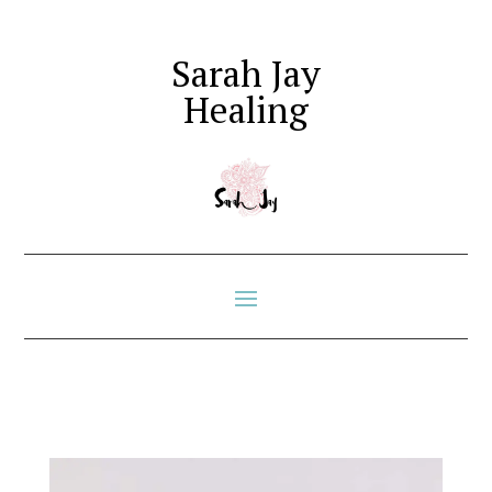
Sarah Jay
Healing