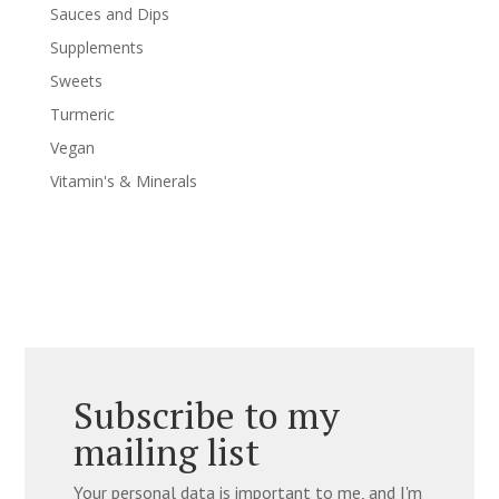
Sauces and Dips
Supplements
Sweets
Turmeric
Vegan
Vitamin's & Minerals
Subscribe to my
mailing list
Your personal data is important to me, and I'm