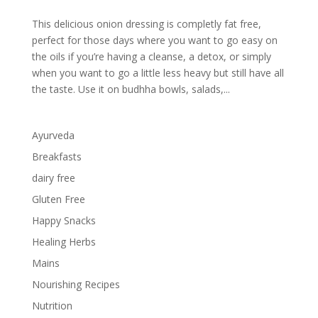
This delicious onion dressing is completly fat free,
perfect for those days where you want to go easy on
the oils if you’re having a cleanse, a detox, or simply
when you want to go a little less heavy but still have all
the taste. Use it on budhha bowls, salads,...
Ayurveda
Breakfasts
dairy free
Gluten Free
Happy Snacks
Healing Herbs
Mains
Nourishing Recipes
Nutrition