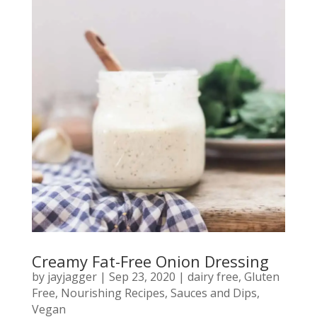
Creamy Fat-Free Onion Dressing
by
jayjagger
|
Sep 23, 2020
|
dairy free
,
Gluten
Free
,
Nourishing Recipes
,
Sauces and Dips
,
Vegan