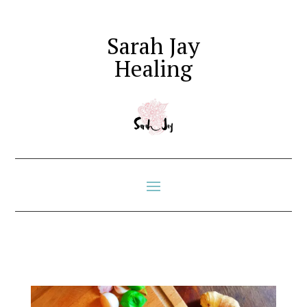
Sarah Jay
Healing