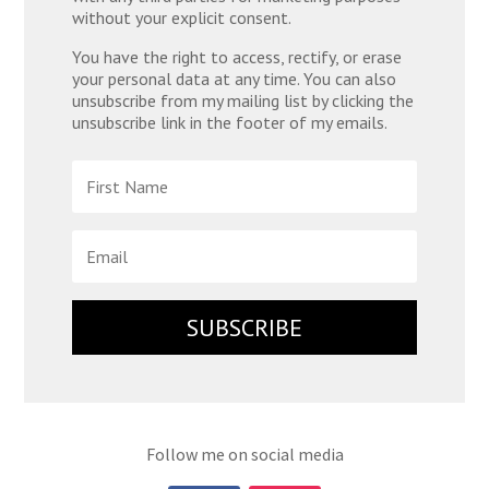
without your explicit consent.
You have the right to access, rectify, or erase
your personal data at any time. You can also
unsubscribe from my mailing list by clicking the
unsubscribe link in the footer of my emails.
SUBSCRIBE
Follow me on social media