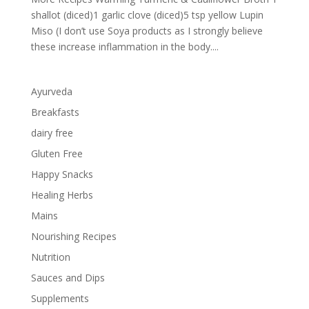
shallot (diced)1 garlic clove (diced)5 tsp yellow Lupin
Miso (I don’t use Soya products as I strongly believe
these increase inflammation in the body....
Ayurveda
Breakfasts
dairy free
Gluten Free
Happy Snacks
Healing Herbs
Mains
Nourishing Recipes
Nutrition
Sauces and Dips
Supplements