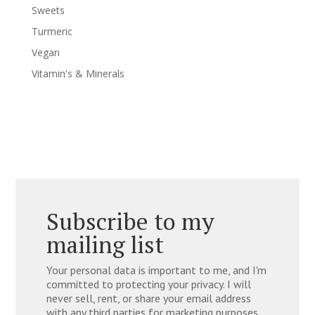
Sweets
Turmeric
Vegan
Vitamin's & Minerals
Subscribe to my
mailing list
Your personal data is important to me, and I'm
committed to protecting your privacy. I will
never sell, rent, or share your email address
with any third parties for marketing purposes