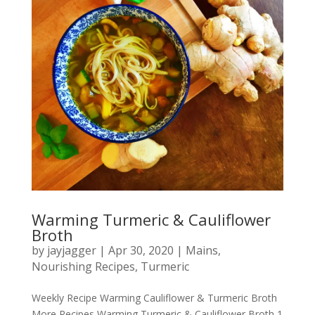
Warming Turmeric & Cauliflower
Broth
by
jayjagger
|
Apr 30, 2020
|
Mains
,
Nourishing Recipes
,
Turmeric
Weekly Recipe Warming Cauliflower & Turmeric Broth
More Recipes Warming Turmeric & Cauliflower Broth 1