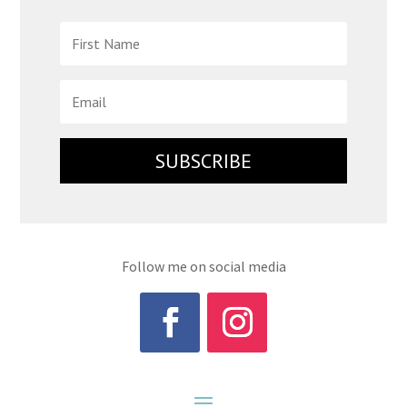
SUBSCRIBE
Follow me on social media