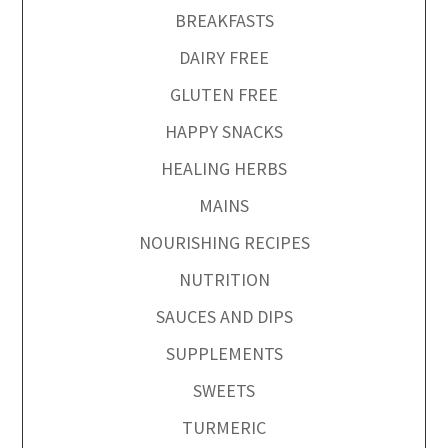
BREAKFASTS
DAIRY FREE
GLUTEN FREE
HAPPY SNACKS
HEALING HERBS
MAINS
NOURISHING RECIPES
NUTRITION
SAUCES AND DIPS
SUPPLEMENTS
SWEETS
TURMERIC