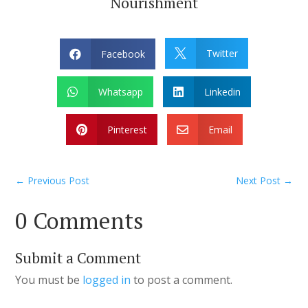
Nourishment
Twitter
Facebook


Whatsapp
Linkedin


Pinterest
Email


←
Previous Post
Next Post
→
0 Comments
Submit a Comment
You must be
logged in
to post a comment.