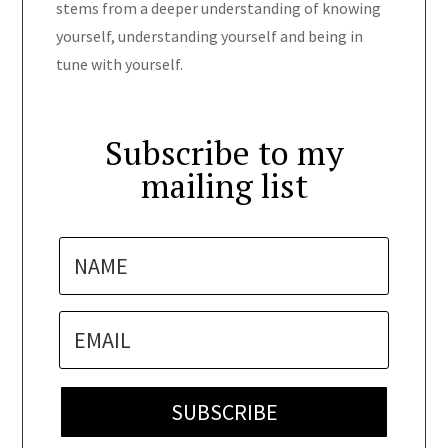
stems from a deeper understanding of knowing
yourself, understanding yourself and being in
tune with yourself.
Subscribe to my
mailing list
SUBSCRIBE