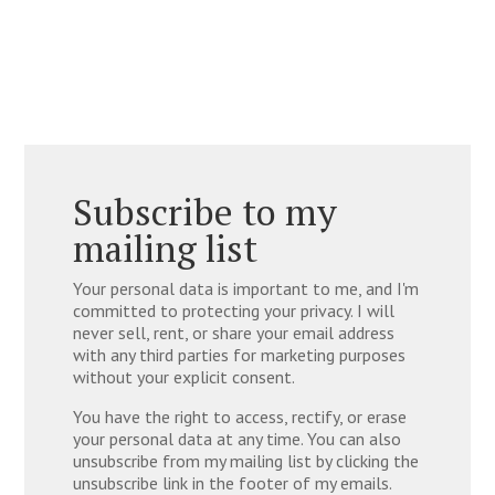
Subscribe to my
mailing list
Your personal data is important to me, and I'm
committed to protecting your privacy. I will
never sell, rent, or share your email address
with any third parties for marketing purposes
without your explicit consent.
You have the right to access, rectify, or erase
your personal data at any time. You can also
unsubscribe from my mailing list by clicking the
unsubscribe link in the footer of my emails.