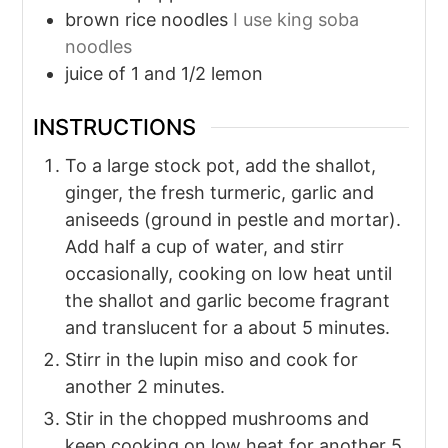
brown rice noodles
I use king soba
noodles
juice of 1 and 1/2 lemon
INSTRUCTIONS
To a large stock pot, add the shallot,
ginger, the fresh turmeric, garlic and
aniseeds (ground in pestle and mortar).
Add half a cup of water, and stirr
occasionally, cooking on low heat until
the shallot and garlic become fragrant
and translucent for a about 5 minutes.
Stirr in the lupin miso and cook for
another 2 minutes.
Stir in the chopped mushrooms and
keep cooking on low heat for another 5