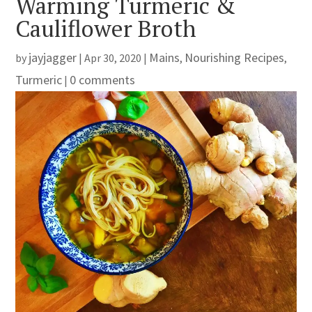
Warming Turmeric &
Cauliflower Broth
jayjagger
Mains
Nourishing Recipes
by
|
Apr 30, 2020
|
,
,
Turmeric
0 comments
|