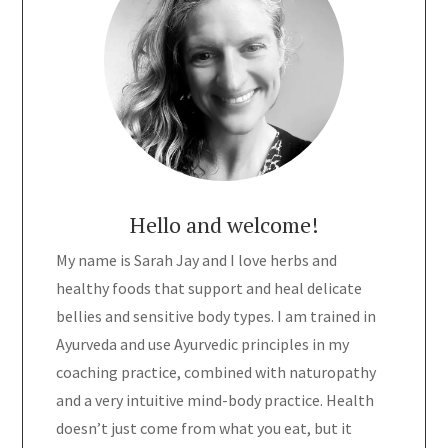
Hello and welcome!
My name is Sarah Jay and I love herbs and
healthy foods that support and heal delicate
bellies and sensitive body types. I am trained in
Ayurveda and use Ayurvedic principles in my
coaching practice, combined with naturopathy
and a very intuitive mind-body practice. Health
doesn’t just come from what you eat, but it