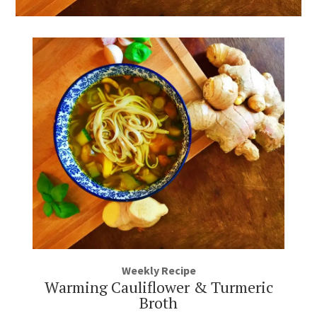
Weekly Recipe
Warming Cauliflower & Turmeric
Broth