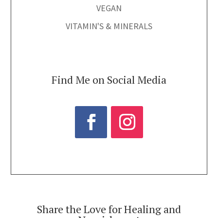
VEGAN
VITAMIN'S & MINERALS
Find Me on Social Media
Share the Love for Healing and