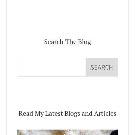
Search The Blog
Read My Latest Blogs and Articles