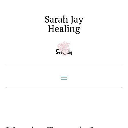
Sarah Jay
Healing