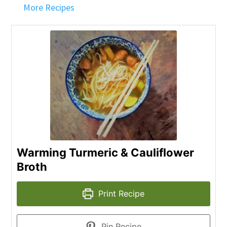
More Recipes
Warming Turmeric & Cauliflower
Broth
Print Recipe
Pin Recipe