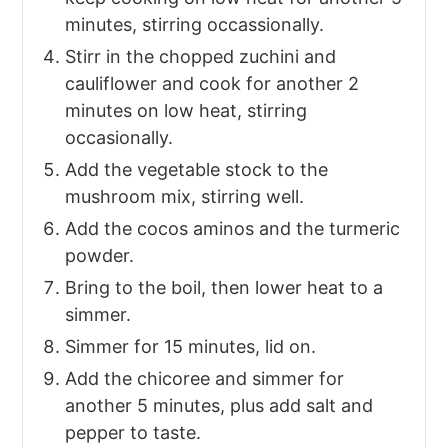
minutes, stirring occassionally.
Stirr in the chopped zuchini and
cauliflower and cook for another 2
minutes on low heat, stirring
occasionally.
Add the vegetable stock to the
mushroom mix, stirring well.
Add the cocos aminos and the turmeric
powder.
Bring to the boil, then lower heat to a
simmer.
Simmer for 15 minutes, lid on.
Add the chicoree and simmer for
another 5 minutes, plus add salt and
pepper to taste.