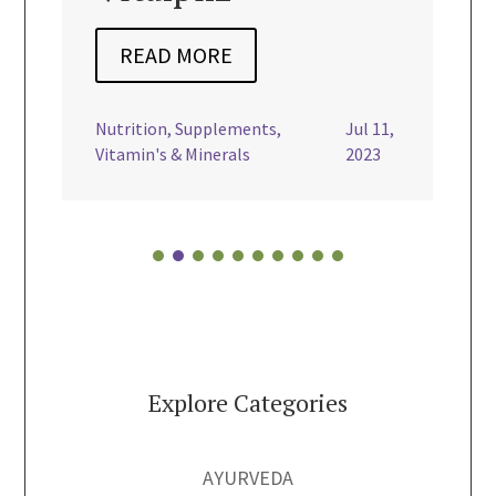
REA
READ MORE
dairy free
Nourishi
Nutrition
,
Supplements
,
Jul 11,
Vegan

Vitamin's & Minerals
2023
Explore Categories
AYURVEDA