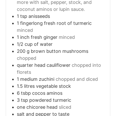
more with salt, pepper, stock, and
coconut aminos or lupin sauce.
1
tsp
anisseeds
1
fingerlong fresh root of turmeric
minced
1
inch
fresh ginger
minced
1/2
cup
of water
200
g
brown button mushrooms
chopped
quarter head cauliflower
chopped into
florets
1
medium zuchini
chopped and diced
1.5
litres vegetable stock
6
tsbp cocos aminos
3
tsp
powdered turmeric
one chicoree head
sliced
salt and pepper to taste