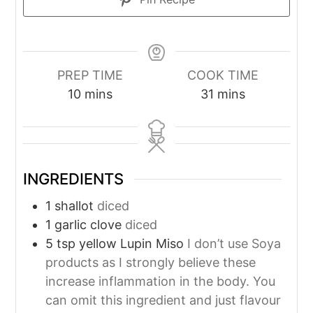
PREP TIME
COOK TIME
minutes
minutes
10
mins
31
mins
INGREDIENTS
1
shallot
diced
1
garlic clove
diced
5
tsp
yellow Lupin Miso
I don’t use Soya
products as I strongly believe these
increase inflammation in the body. You
can omit this ingredient and just flavour