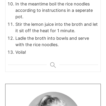
In the meantime boil the rice noodles
according to instructions in a seperate
pot.
Stir the lemon juice into the broth and let
it sit off the heat for 1 minute.
Ladle the broth into bowls and serve
with the rice noodles.
Voila!