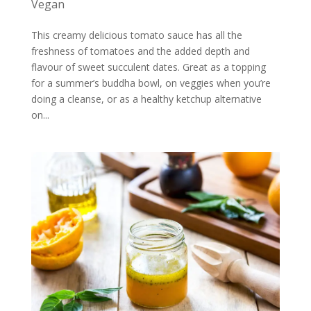
Vegan
This creamy delicious tomato sauce has all the
freshness of tomatoes and the added depth and
flavour of sweet succulent dates. Great as a topping
for a summer’s buddha bowl, on veggies when you’re
doing a cleanse, or as a healthy ketchup alternative
on...