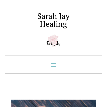
Sarah Jay
Healing