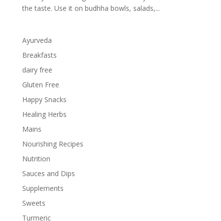
the taste. Use it on budhha bowls, salads,...
Ayurveda
Breakfasts
dairy free
Gluten Free
Happy Snacks
Healing Herbs
Mains
Nourishing Recipes
Nutrition
Sauces and Dips
Supplements
Sweets
Turmeric