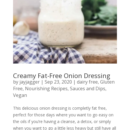
Creamy Fat-Free Onion Dressing
by
jayjagger
|
Sep 23, 2020
|
dairy free
,
Gluten
Free
,
Nourishing Recipes
,
Sauces and Dips
,
Vegan
This delicious onion dressing is completly fat free,
perfect for those days where you want to go easy on
the oils if you’re having a cleanse, a detox, or simply
when you want to go a little less heavy but still have all