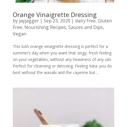
Orange Vinaigrette Dressing
by
jayjagger
|
Sep 23, 2020
|
dairy free
,
Gluten
Free
,
Nourishing Recipes
,
Sauces and Dips
,
Vegan
This lush orange vinaigrette dressing is perfect for a
summer’s day when you want that zingy, fresh feeling
on your vegetables, without any heaviness of any oils.
Perfect for cleansing or detoxing. Feeling Vata: you do
best without the wasabi and the cayenne but...