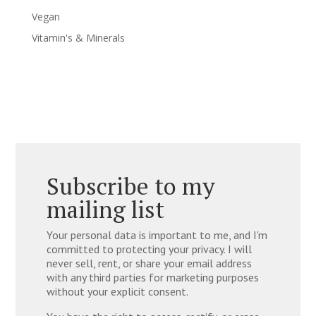
Vegan
Vitamin's & Minerals
Subscribe to my
mailing list
Your personal data is important to me, and I'm
committed to protecting your privacy. I will
never sell, rent, or share your email address
with any third parties for marketing purposes
without your explicit consent.