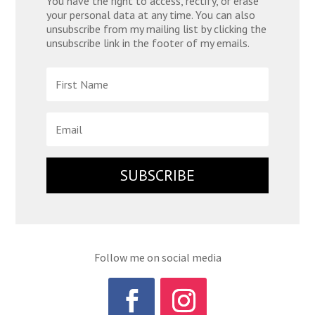
You have the right to access, rectify, or erase
your personal data at any time. You can also
unsubscribe from my mailing list by clicking the
unsubscribe link in the footer of my emails.
SUBSCRIBE
Follow me on social media