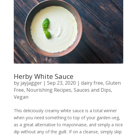
Herby White Sauce
by
jayjagger
|
Sep 23, 2020
|
dairy free
,
Gluten
Free
,
Nourishing Recipes
,
Sauces and Dips
,
Vegan
This deliciously creamy white sauce is a total winner
when you need something to top of your garden-veg,
as a great alternative to mayonnaise, and simply a nice
dip without any of the guilt. If on a cleanse, simply skip