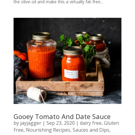
the olive-oil and make this a virtually fat-free...
Gooey Tomato And Date Sauce
by
jayjagger
|
Sep 23, 2020
|
dairy free
,
Gluten
Free
,
Nourishing Recipes
,
Sauces and Dips
,