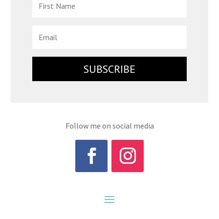
SUBSCRIBE
Follow me on social media