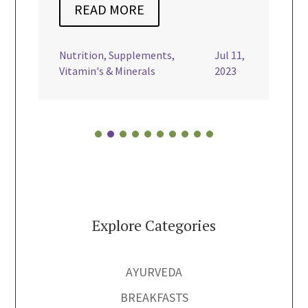
E
dairy free
,
Gluten Free
,
Mains
,
Nourishing Recipes
,
Turmeric
,
ements
,
Jul 11,
Vegan

rals
2023
Explore Categories
AYURVEDA
BREAKFASTS