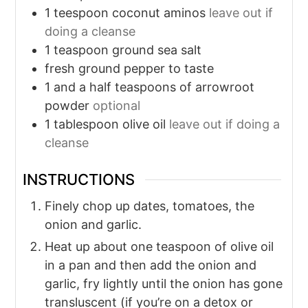
1
teespoon coconut aminos
leave out if
doing a cleanse
1
teaspoon
ground sea salt
fresh ground pepper to taste
1
and a half teaspoons of arrowroot
powder
optional
1
tablespoon
olive oil
leave out if doing a
cleanse
INSTRUCTIONS
Finely chop up dates, tomatoes, the
onion and garlic.
Heat up about one teaspoon of olive oil
in a pan and then add the onion and
garlic, fry lightly until the onion has gone
transluscent (if you’re on a detox or