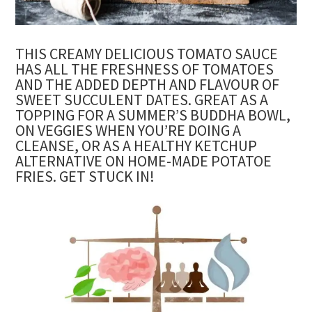
THIS CREAMY DELICIOUS TOMATO SAUCE
HAS ALL THE FRESHNESS OF TOMATOES
AND THE ADDED DEPTH AND FLAVOUR OF
SWEET SUCCULENT DATES. GREAT AS A
TOPPING FOR A SUMMER’S BUDDHA BOWL,
ON VEGGIES WHEN YOU’RE DOING A
CLEANSE, OR AS A HEALTHY KETCHUP
ALTERNATIVE ON HOME-MADE POTATOE
FRIES. GET STUCK IN!