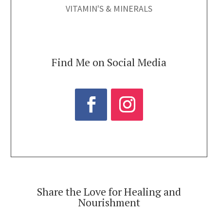
VITAMIN'S & MINERALS
Find Me on Social Media
Share the Love for Healing and
Nourishment