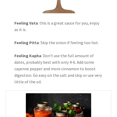
Feeling Vata
: this is a great sauce for you, enjoy
as it is.
Feeling Pitta
: Skip the onion if feeling too hot.
Feeling Kapha
: Don’t use the full amount of
dates, probably best with only 4-6. Add some
cayenne pepper and more cinnamon to boost
digestion. Go easy on the salt and skip or use very
little of the oil.