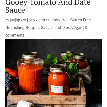
Gooey Tomato And Date
Sauce
jayjagger
dairy free
Gluten Free
by
|
Sep 23, 2020
|
,
,
Nourishing Recipes
Sauces and Dips
Vegan
0
,
,
|
comments