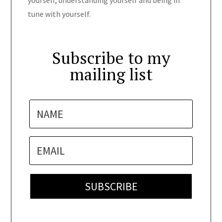
yourself, understanding yourself and being in
tune with yourself.
Subscribe to my
mailing list
SUBSCRIBE