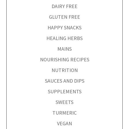
DAIRY FREE
GLUTEN FREE
HAPPY SNACKS
HEALING HERBS
MAINS
NOURISHING RECIPES
NUTRITION
SAUCES AND DIPS
SUPPLEMENTS
SWEETS
TURMERIC
VEGAN