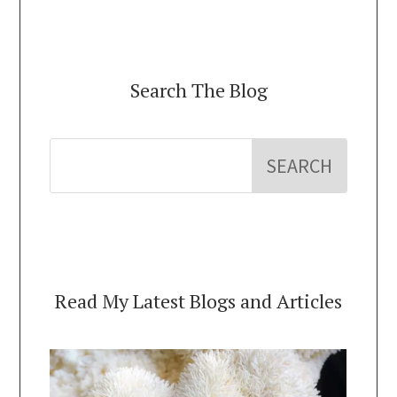
Search The Blog
Read My Latest Blogs and Articles