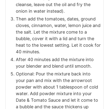
cleanse, leave out the oil and fry the
onion in water instead).
Then add the tomatoes, dates, ground
cloves, cinnamon, water, lemon juice and
the salt. Let the mixture come to a
bubble, cover it with a lid and turn the
heat to the lowest setting. Let it cook for
40 minutes.
After 40 minutes add the mixture into
your blender and blend until smooth.
Optional: Pour the mixture back into
your pan and mix with the arrowroot
powder with about 1 tablespoon of cold
water. Add powder mixture into your
Date & Tomato Sauce and let it come to
a bubble and the sauce thickens up