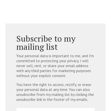
Subscribe to my
mailing list
Your personal data is important to me, and I'm
committed to protecting your privacy. I will
never sell, rent, or share your email address
with any third parties for marketing purposes
without your explicit consent.
You have the right to access, rectify, or erase
your personal data at any time. You can also
unsubscribe from my mailing list by clicking the
unsubscribe link in the footer of my emails.