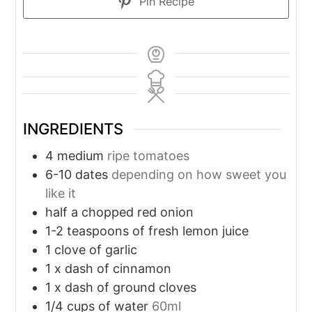
Pin Recipe
INGREDIENTS
4
medium
ripe tomatoes
6-10
dates
depending on how sweet you
like it
half a chopped red onion
1-2
teaspoons
of fresh lemon juice
1
clove
of garlic
1
x dash of cinnamon
1
x dash of ground cloves
1/4
cups
of water
60ml