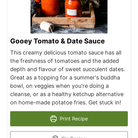
Gooey Tomato & Date Sauce
This creamy delicious tomato sauce has all
the freshness of tomatoes and the added
depth and flavour of sweet succulent dates.
Great as a topping for a summer's buddha
bowl, on veggies when you're doing a
cleanse, or as a healthy ketchup alternative
on home-made potatoe fries. Get stuck in!
Print Recipe