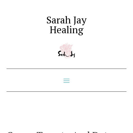
Sarah Jay
Healing