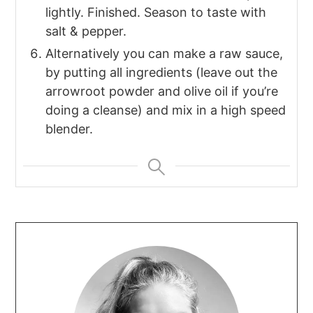
lightly. Finished. Season to taste with
salt & pepper.
Alternatively you can make a raw sauce,
by putting all ingredients (leave out the
arrowroot powder and olive oil if you’re
doing a cleanse) and mix in a high speed
blender.