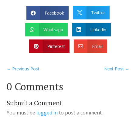
Twitter
Facebook


Whatsapp
Linkedin


Pinterest
Email


←
Previous Post
Next Post
→
0 Comments
Submit a Comment
You must be
logged in
to post a comment.