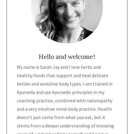
Hello and welcome!
My name is Sarah Jay and I love herbs and
healthy foods that support and heal delicate
bellies and sensitive body types. I am trained in
Ayurveda and use Ayurvedic principles in my
coaching practice, combined with naturopathy
and a very intuitive mind-body practice. Health
doesn’t just come from what you eat, but it
stems from a deeper understanding of knowing