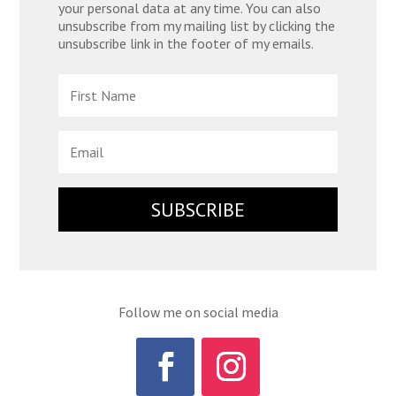
your personal data at any time. You can also
unsubscribe from my mailing list by clicking the
unsubscribe link in the footer of my emails.
SUBSCRIBE
Follow me on social media