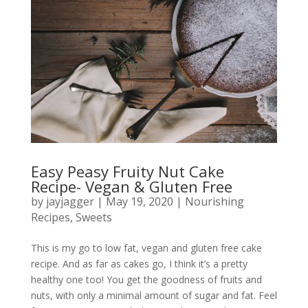
Easy Peasy Fruity Nut Cake
Recipe- Vegan & Gluten Free
by
jayjagger
|
May 19, 2020
|
Nourishing
Recipes
,
Sweets
This is my go to low fat, vegan and gluten free cake
recipe. And as far as cakes go, I think it’s a pretty
healthy one too! You get the goodness of fruits and
nuts, with only a minimal amount of sugar and fat. Feel