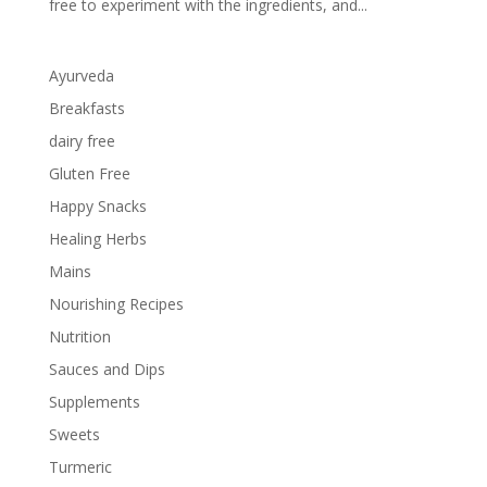
free to experiment with the ingredients, and...
Ayurveda
Breakfasts
dairy free
Gluten Free
Happy Snacks
Healing Herbs
Mains
Nourishing Recipes
Nutrition
Sauces and Dips
Supplements
Sweets
Turmeric