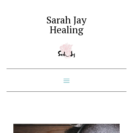
Sarah Jay
Healing