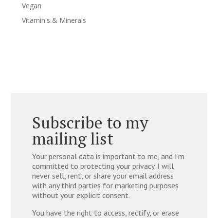
Vegan
Vitamin's & Minerals
Subscribe to my
mailing list
Your personal data is important to me, and I'm
committed to protecting your privacy. I will
never sell, rent, or share your email address
with any third parties for marketing purposes
without your explicit consent.
You have the right to access, rectify, or erase