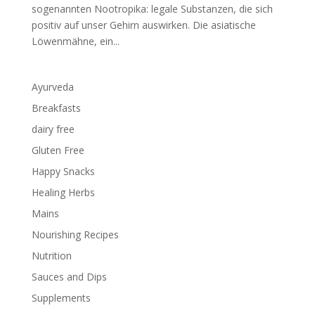
sogenannten Nootropika: legale Substanzen, die sich
positiv auf unser Gehirn auswirken. Die asiatische
Löwenmähne, ein...
Ayurveda
Breakfasts
dairy free
Gluten Free
Happy Snacks
Healing Herbs
Mains
Nourishing Recipes
Nutrition
Sauces and Dips
Supplements