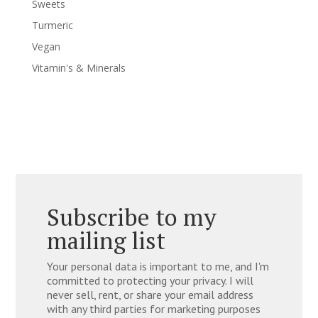
Sweets
Turmeric
Vegan
Vitamin's & Minerals
Subscribe to my
mailing list
Your personal data is important to me, and I'm
committed to protecting your privacy. I will
never sell, rent, or share your email address
with any third parties for marketing purposes