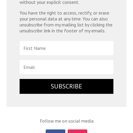
without your explicit consent.
You have the right to access, rectify, or erase
your personal data at any time. You can also
unsubscribe from my mailing list by clicking the
unsubscribe link in the footer of my emails.
SUBSCRIBE
Follow me on social media