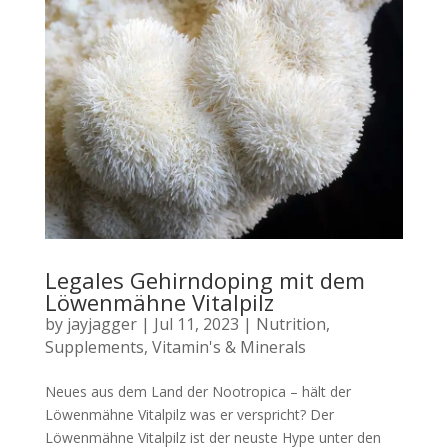
Legales Gehirndoping mit dem
Löwenmähne Vitalpilz
by
jayjagger
|
Jul 11, 2023
|
Nutrition
,
Supplements
,
Vitamin's & Minerals
Neues aus dem Land der Nootropica – hält der
Löwenmähne Vitalpilz was er verspricht? Der
Löwenmähne Vitalpilz ist der neuste Hype unter den