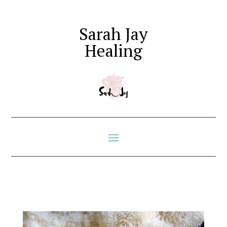
Sarah Jay
Healing