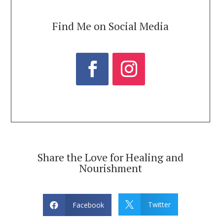
Find Me on Social Media
Share the Love for Healing and
Nourishment
Twitter
Facebook

