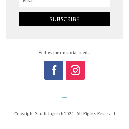
SUBSCRIBE
Follow me on social media
Copyright Sarah Jagusch 2024 | All Rights Reserved