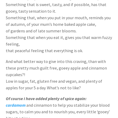
Something that is sweet, tasty, and if possible, has that
gooey, tasty sensation to it.
Something that, when you put in your mouth, reminds you
of autumn, of your mum’s home baked apple cake,
of gardens and of late summer blooms.
Something that when you eat it, gives you that warm fuzzy
feeling,
that peaceful feeling that everything is ok.
And what better way to give into this craving, than with
these pretty much guilt free, goeey apple and cinnamon
cupcakes?!
Low in sugar, fat, gluten free and vegan, and plenty of
apples for your 5 a day. What’s not to like?
Of course I have added plenty of spice agai
n:
cardamom
and cinnamon to help you stabilize your blood
sugars, to calm you and to nourish you, every little ‘gooey’