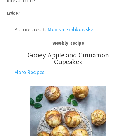
bite at a time.
Enjoy!
Picture credit:
Monika Grabkowska
Weekly Recipe
Gooey Apple and Cinnamon
Cupcakes
More Recipes