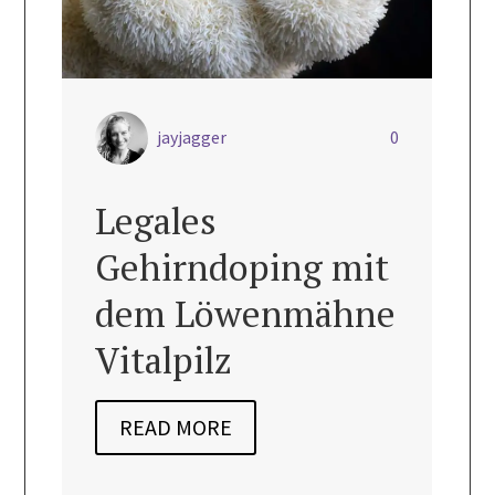

jayjagger
0
jayjag
Legales
Vegan 
Gehirndoping mit
Quich
dem Löwenmähne
(Glute
Vitalpilz
READ MO
READ MORE
dairy free
,
Glut
Nourishing Re