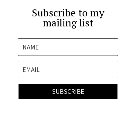
Subscribe to my
mailing list
SUBSCRIBE