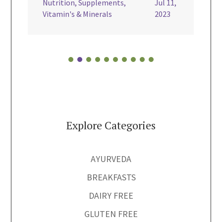
Nutrition
,
Supplements
,
Jul 11,
Vegan

Vitamin's & Minerals
2023
Explore Categories
AYURVEDA
BREAKFASTS
DAIRY FREE
GLUTEN FREE