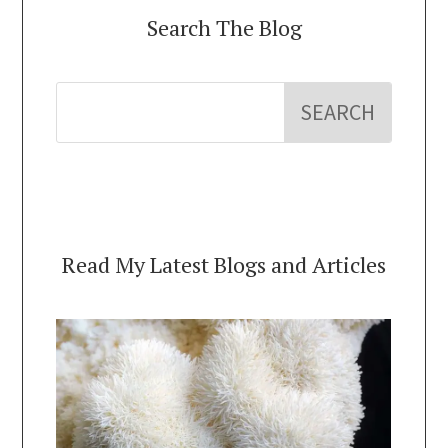
Search The Blog
Read My Latest Blogs and Articles