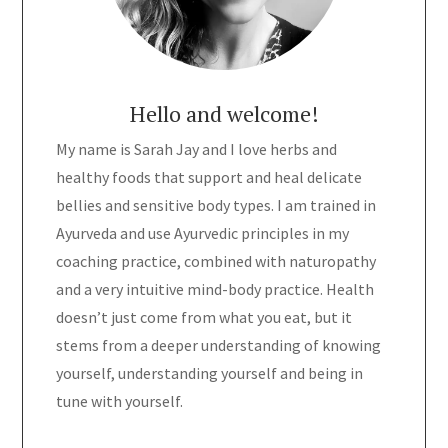
Hello and welcome!
My name is Sarah Jay and I love herbs and
healthy foods that support and heal delicate
bellies and sensitive body types. I am trained in
Ayurveda and use Ayurvedic principles in my
coaching practice, combined with naturopathy
and a very intuitive mind-body practice. Health
doesn’t just come from what you eat, but it
stems from a deeper understanding of knowing
yourself, understanding yourself and being in
tune with yourself.