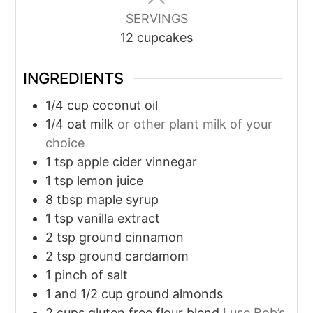
SERVINGS
12
cupcakes
INGREDIENTS
1/4
cup
coconut oil
1/4
oat milk
or other plant milk of your
choice
1
tsp
apple cider vinnegar
1
tsp
lemon juice
8
tbsp
maple syrup
1
tsp
vanilla extract
2
tsp
ground cinnamon
2
tsp
ground cardamom
1
pinch
of salt
1
and 1/2 cup ground almonds
2
cups
gluten free flour blend
I use Bob’s