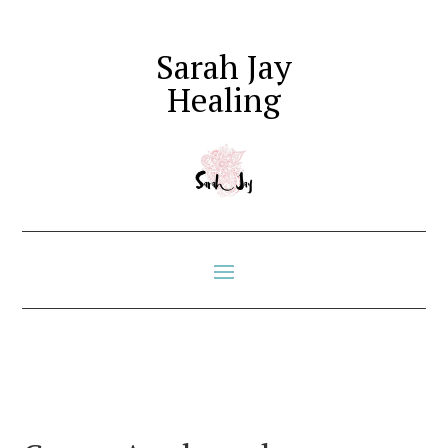
Sarah Jay
Healing