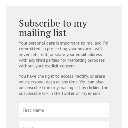
Subscribe to my
mailing list
Your personal data is important to me, and I'm
committed to protecting your privacy. I will
never sell, rent, or share your email address
with any third parties for marketing purposes
without your explicit consent.
You have the right to access, rectify, or erase
your personal data at any time. You can also
unsubscribe from my mailing list by clicking the
unsubscribe link in the footer of my emails.