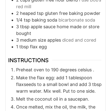
red mill
2
heaped tsp gluten free baking powder
1/4
tsp
baking soda
bicarbonate soda
3
tbsp
apple sauce home made or store
bought
3
medium size apples
diced and cored
1
tbsp
flax egg
INSTRUCTIONS
Preheat oven to 190 degrees celsius .
Make the flax egg: add 1 tablespoon
flaxseeds to a small bowl and add 3 tbsp
warm water. Mix well. Put to one side.
Melt the coconut oil in a saucepan.
Once melted, mix the oil, the milk, the