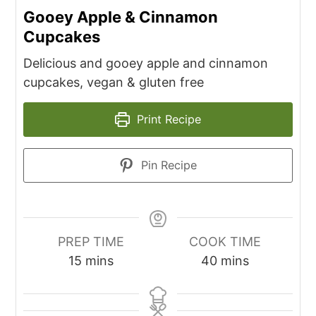
Gooey Apple & Cinnamon
Cupcakes
Delicious and gooey apple and cinnamon
cupcakes, vegan & gluten free
Print Recipe
Pin Recipe
PREP TIME
COOK TIME
minutes
minutes
15
mins
40
mins