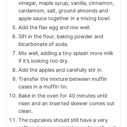
vinegar, maple syrup, vanilla, cinnamon,
cardamom, salt, ground almonds and
apple sauce together in a mixing bowl.
Add the flax egg and mix well.
Sift in the flour, baking powder and
bicarbonate of soda.
Mix well, adding a tiny splash more milk
if it’s looking too dry.
Add the apples and carefully stir in.
Transfer the mixture between muffin
cases in a muffin tin.
Bake in the oven for 40 minutes until
risen and an inserted skewer comes out
clean.
The cupcakes should still have a very