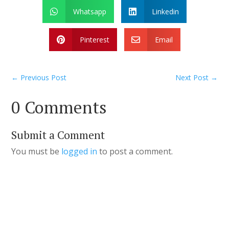
Whatsapp
Linkedin


Pinterest
Email


←
Previous Post
Next Post
→
0 Comments
Submit a Comment
You must be
logged in
to post a comment.