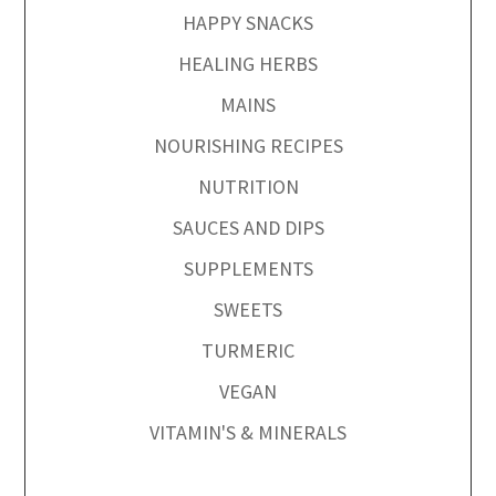
HAPPY SNACKS
HEALING HERBS
MAINS
NOURISHING RECIPES
NUTRITION
SAUCES AND DIPS
SUPPLEMENTS
SWEETS
TURMERIC
VEGAN
VITAMIN'S & MINERALS