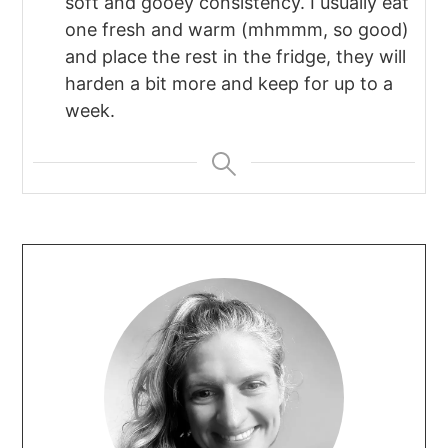
soft and gooey consistency. I usually eat
one fresh and warm (mhmmm, so good)
and place the rest in the fridge, they will
harden a bit more and keep for up to a
week.