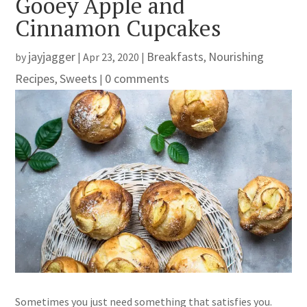
Gooey Apple and
Cinnamon Cupcakes
jayjagger
Breakfasts
Nourishing
by
|
Apr 23, 2020
|
,
Recipes
Sweets
0 comments
,
|
Sometimes you just need something that satisfies you.